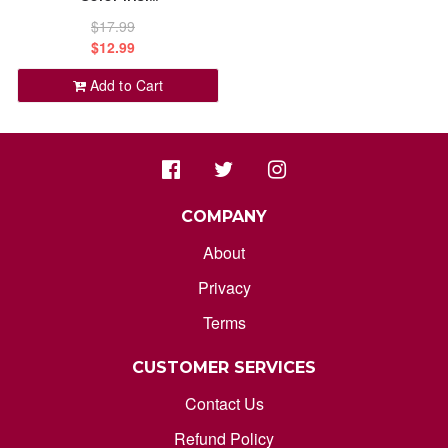
ORDER STATUS
$17.99
ALPHABETICALLY: Z-A
$12.99
marksdepothub@gmail.com
Add to Cart
DATE: NEW TO OLD
DATE: OLD TO NEW
CLOSE
COMPANY
About
Privacy
Terms
CUSTOMER SERVICES
Contact Us
Refund Policy