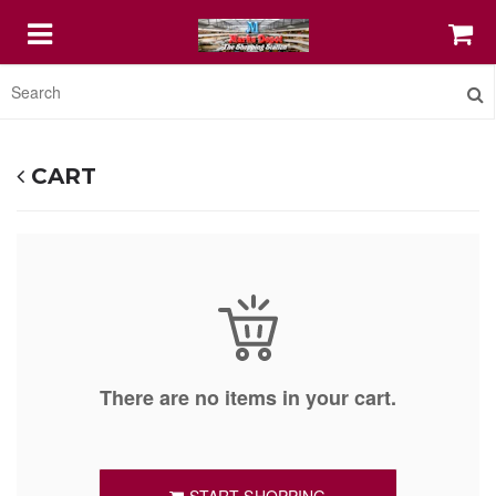
HOME
CART
FEATURED
COFFEE MUGS
PRINT SHOP IT
There are no items in your cart.
STELLAR DIGITAL AGENCY SERVICE
ABOUT