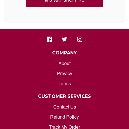
START SHOPPING
ORDER STATUS
marksdepothub@gmail.com
COMPANY
About
Privacy
Terms
CUSTOMER SERVICES
Contact Us
Refund Policy
Track My Order