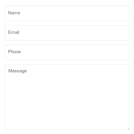
ORDER STATUS
Name
marksdepothub@gmail.com
Email
Phone