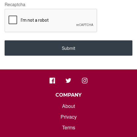
Recaptcha
Submit
COMPANY
About
Privacy
Terms