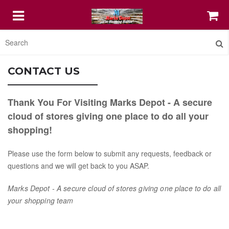
HOME
CONTACT US
FEATURED
Thank You For Visiting Marks Depot - A secure
cloud of stores giving one place to do all your
COFFEE MUGS
shopping!
Please use the form below to submit any requests, feedback or
PRINT SHOP IT
questions and we will get back to you ASAP.
STELLAR DIGITAL AGENCY SERVICE
Marks Depot - A secure cloud of stores giving one place to do all
your shopping
team
ABOUT