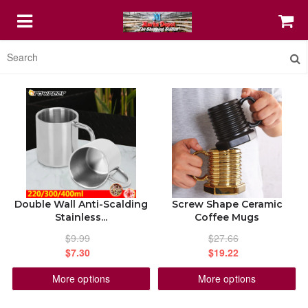
HOME
FEATURED
COFFEE MUGS
Double Wall Anti-Scalding
Screw Shape Ceramic
PRINT SHOP IT
Stainless...
Coffee Mugs
$9.99
$27.66
STELLAR DIGITAL AGENCY SERVICE
$7.30
$19.22
More options
More options
ABOUT