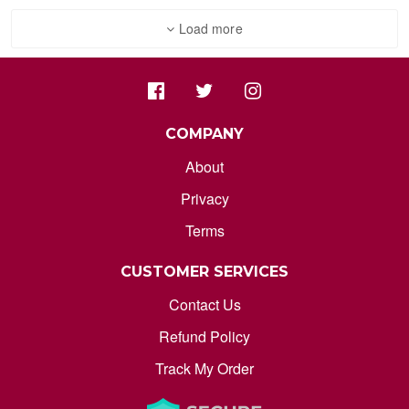
ORDER STATUS
Load more
marksdepothub@gmail.com
COMPANY
About
Privacy
Terms
CUSTOMER SERVICES
Contact Us
Refund Policy
Track My Order